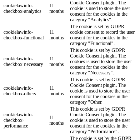
Cookie Consent plugin. The
cookielawinfo-
11
cookie is used to store the user
checkbox-analytics
months
consent for the cookies in the
category "Analytics".
The cookie is set by GDPR
cookielawinfo-
11
cookie consent to record the user
checkbox-functional
months
consent for the cookies in the
category "Functional".
This cookie is set by GDPR
Cookie Consent plugin. The
cookielawinfo-
11
cookies is used to store the user
checkbox-necessary
months
consent for the cookies in the
category "Necessary".
This cookie is set by GDPR
Cookie Consent plugin. The
cookielawinfo-
11
cookie is used to store the user
checkbox-others
months
consent for the cookies in the
category "Other.
This cookie is set by GDPR
cookielawinfo-
Cookie Consent plugin. The
11
checkbox-
cookie is used to store the user
months
performance
consent for the cookies in the
category "Performance".
The cookie is set by the GDPR