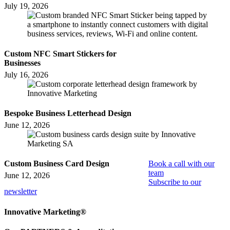
July 19, 2026
Custom NFC Smart Stickers for
Businesses
July 16, 2026
Bespoke Business Letterhead Design
June 12, 2026
Custom Business Card Design
Book a call with our
team
June 12, 2026
Subscribe to our
newsletter
Innovative Marketing®