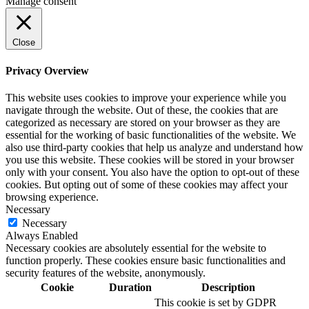
Manage consent
Close
Privacy Overview
This website uses cookies to improve your experience while you
navigate through the website. Out of these, the cookies that are
categorized as necessary are stored on your browser as they are
essential for the working of basic functionalities of the website. We
also use third-party cookies that help us analyze and understand how
you use this website. These cookies will be stored in your browser
only with your consent. You also have the option to opt-out of these
cookies. But opting out of some of these cookies may affect your
browsing experience.
Necessary
Necessary
Always Enabled
Necessary cookies are absolutely essential for the website to
function properly. These cookies ensure basic functionalities and
security features of the website, anonymously.
Cookie
Duration
Description
This cookie is set by GDPR