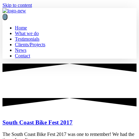
Skip to content
Home
What we do
Testimonials
Clients/Projects
News
Contact
Innovative Marketing
wozani
South Coast Bike Fest 2017
The South Coast Bike Fest 2017 was one to remember! We had the