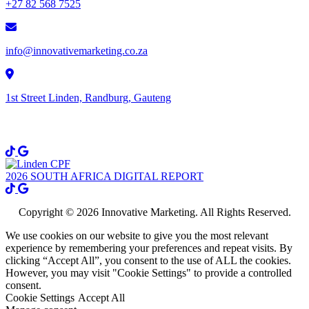
+27 82 568 7525
info@innovativemarketing.co.za
1st Street Linden, Randburg, Gauteng
Get Social
2026 SOUTH AFRICA DIGITAL REPORT
Copyright © 2026 Innovative Marketing. All Rights Reserved.
We use cookies on our website to give you the most relevant
experience by remembering your preferences and repeat visits. By
clicking “Accept All”, you consent to the use of ALL the cookies.
However, you may visit "Cookie Settings" to provide a controlled
consent.
Cookie Settings
Accept All