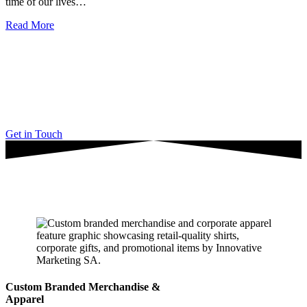
time of our lives…
Read More
“Don’t just partner with any digital marketing agency.
Work with a company you can trust.”
Get in Touch
Latest Articles
Custom Branded Merchandise &
Apparel