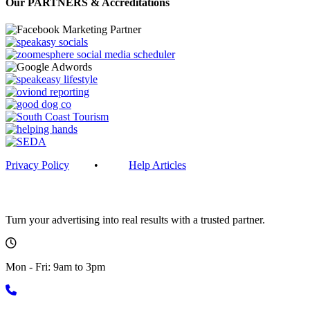
Our PARTNERS & Accreditations
Privacy Policy
•
Help Articles
Get in touch
Turn your advertising into real results with a trusted partner.
Mon - Fri: 9am to 3pm