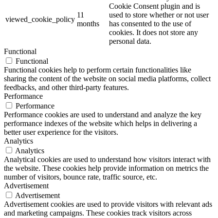
Cookie Consent plugin and is
11
used to store whether or not user
viewed_cookie_policy
months
has consented to the use of
cookies. It does not store any
personal data.
Functional
Functional
Functional cookies help to perform certain functionalities like
sharing the content of the website on social media platforms, collect
feedbacks, and other third-party features.
Performance
Performance
Performance cookies are used to understand and analyze the key
performance indexes of the website which helps in delivering a
better user experience for the visitors.
Analytics
Analytics
Analytical cookies are used to understand how visitors interact with
the website. These cookies help provide information on metrics the
number of visitors, bounce rate, traffic source, etc.
Advertisement
Advertisement
Advertisement cookies are used to provide visitors with relevant ads
and marketing campaigns. These cookies track visitors across